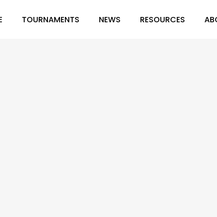
E
TOURNAMENTS
NEWS
RESOURCES
AB