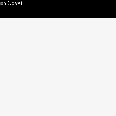
tion (ECVA)