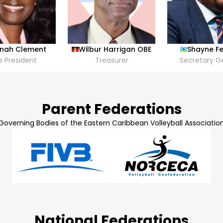
inah Clement
Wilbur Harrigan OBE
Shayne Fe
e President
Treasurer
Secretary G
Parent Federations
Governing Bodies of the Eastern Caribbean Volleyball Associatio
National Federations