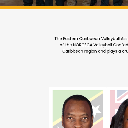
The Eastern Caribbean Volleyball Ass
of the NORCECA Volleyball Confede
Caribbean region and plays a cru