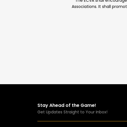
The ECVA shall encourage th
Associations. It shall promo
Stay Ahead of the Game!
Get Updates Straight to Your Inbox!