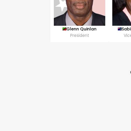
Glenn Quinlan
Sab
President
Vic