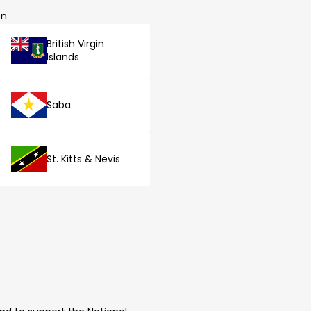
on
British Virgin
Islands
Saba
St. Kitts & Nevis