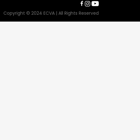
Copyright © 2024 ECVA | All Rights Reserved