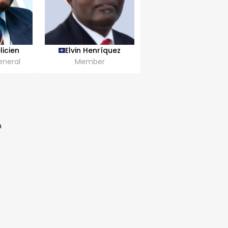
licien
Elvin Henríquez
eneral
Member
n