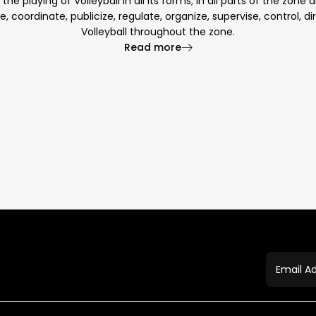
e playing of Volleyball in all its forms; in all parts of the zone
te, coordinate, publicize, regulate, organize, supervise, control, 
Volleyball throughout the zone.
Read more