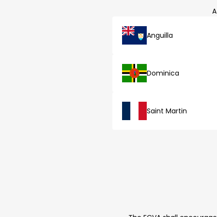
A
Anguilla
Dominica
Saint Martin