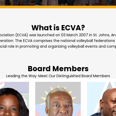
What is ECVA?
ociation (ECVA) was launched on 03 March 2007 in St. Johns, Antig
ration. The ECVA comprises the national volleyball federations o
cial role in promoting and organizing volleyball events and comp
Board Members
Leading the Way: Meet Our Distinguished Board Members