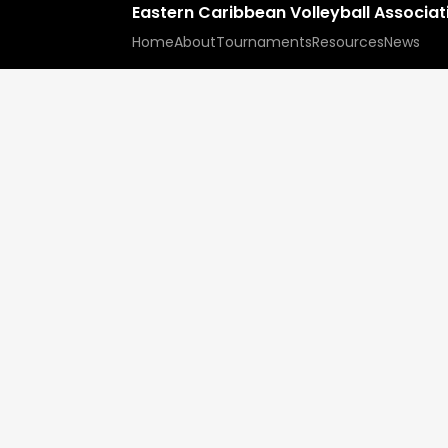
Eastern Caribbean Volleyball Associa
Home
About
Tournaments
Resources
News