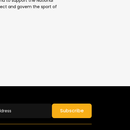
 and to support the National
direct and govem the sport of
Subscribe