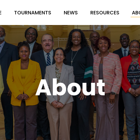
E
TOURNAMENTS
NEWS
RESOURCES
AB
About