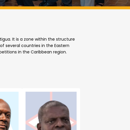
ua. It is a zone within the structure
f several countries in the Eastern
etitions in the Caribbean region.