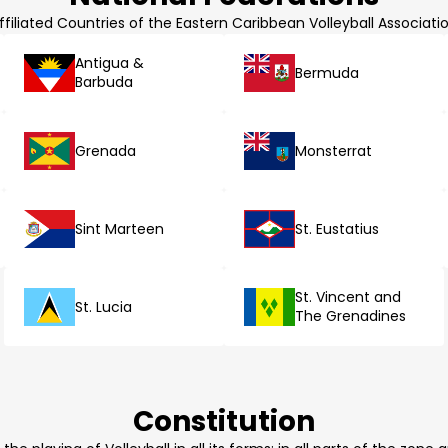
ffiliated Countries of the Eastern Caribbean Volleyball Associati
Antigua &
Bermuda
Barbuda
Grenada
Monsterrat
Sint Marteen
St. Eustatius
St. Vincent and
St. Lucia
The Grenadines
Constitution