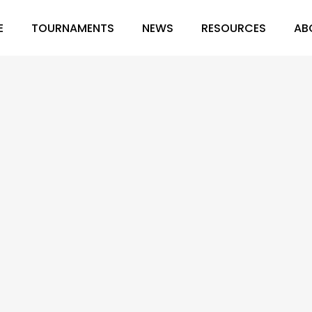
E
TOURNAMENTS
NEWS
RESOURCES
AB