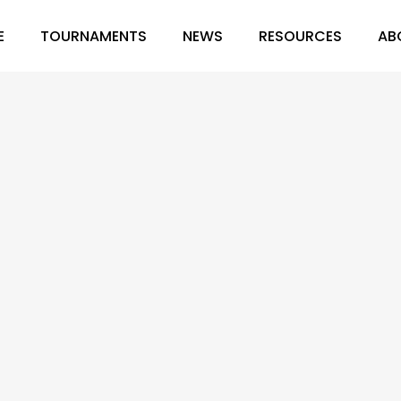
E
TOURNAMENTS
NEWS
RESOURCES
AB