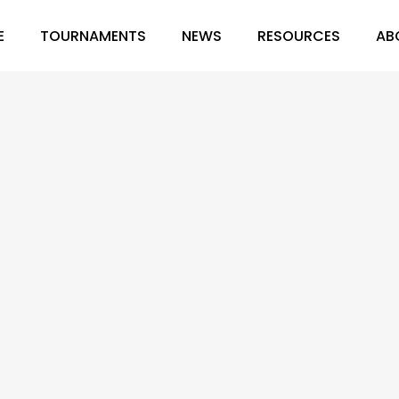
E
TOURNAMENTS
NEWS
RESOURCES
AB