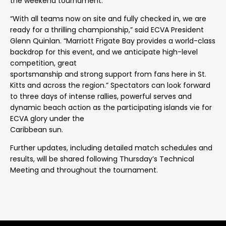
the weekend tournament.
“With all teams now on site and fully checked in, we are
ready for a thrilling championship,” said ECVA President
Glenn Quinlan. “Marriott Frigate Bay provides a world-class
backdrop for this event, and we anticipate high-level
competition, great
sportsmanship and strong support from fans here in St.
Kitts and across the region.” Spectators can look forward
to three days of intense rallies, powerful serves and
dynamic beach action as the participating islands vie for
ECVA glory under the
Caribbean sun.
Further updates, including detailed match schedules and
results, will be shared following Thursday’s Technical
Meeting and throughout the tournament.