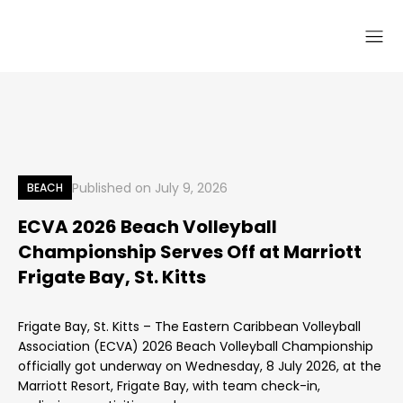
Published on
July 9, 2026
BEACH
ECVA 2026 Beach Volleyball
Championship Serves Off at Marriott
Frigate Bay, St. Kitts
Frigate Bay, St. Kitts – The Eastern Caribbean Volleyball
Association (ECVA) 2026 Beach Volleyball Championship
officially got underway on Wednesday, 8 July 2026, at the
Marriott Resort, Frigate Bay, with team check-in,