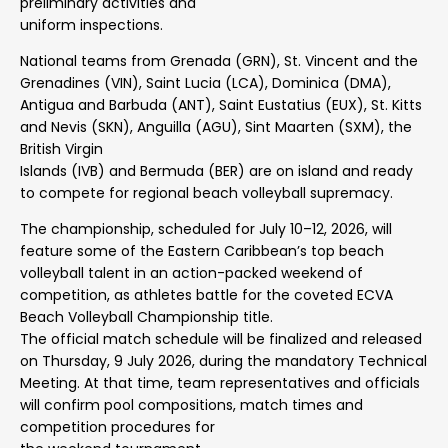
preliminary activities and
uniform inspections.
National teams from Grenada (GRN), St. Vincent and the
Grenadines (VIN), Saint Lucia (LCA), Dominica (DMA),
Antigua and Barbuda (ANT), Saint Eustatius (EUX), St. Kitts
and Nevis (SKN), Anguilla (AGU), Sint Maarten (SXM), the
British Virgin
Islands (IVB) and Bermuda (BER) are on island and ready
to compete for regional beach volleyball supremacy.
The championship, scheduled for July 10–12, 2026, will
feature some of the Eastern Caribbean’s top beach
volleyball talent in an action-packed weekend of
competition, as athletes battle for the coveted ECVA
Beach Volleyball Championship title.
The official match schedule will be finalized and released
on Thursday, 9 July 2026, during the mandatory Technical
Meeting. At that time, team representatives and officials
will confirm pool compositions, match times and
competition procedures for