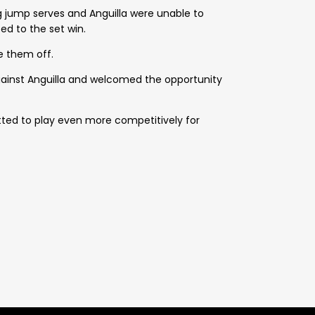
g jump serves and Anguilla were unable to
d to the set win.
e them off.
gainst Anguilla and welcomed the opportunity
tted to play even more competitively for