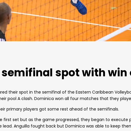
semifinal spot with win 
d their spot in the semifinal of the Eastern Caribbean Volleyba
eir pool A clash. Dominica won all four matches that they played.
eir primary players got some rest ahead of the semifinals.
the first set but as the game progressed, they began to execute
lead. Anguilla fought back but Dominica was able to keep them 