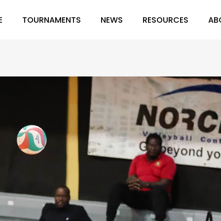
E
TOURNAMENTS
NEWS
RESOURCES
AB