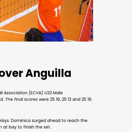
over Anguilla
ll Association (ECVA) U23 Male
 The final scores were 25 19, 25 13 and 25 19.
 plays. Dominica surged ahead to reach the
at bay to finish the set.