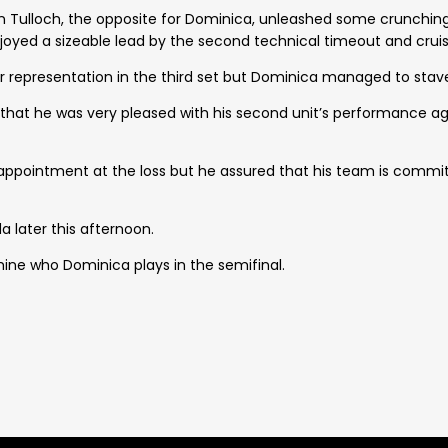
ian Tulloch, the opposite for Dominica, unleashed some crunchin
yed a sizeable lead by the second technical timeout and cruise
er representation in the third set but Dominica managed to stav
hat he was very pleased with his second unit’s performance a
sappointment at the loss but he assured that his team is commi
a later this afternoon.
ine who Dominica plays in the semifinal.