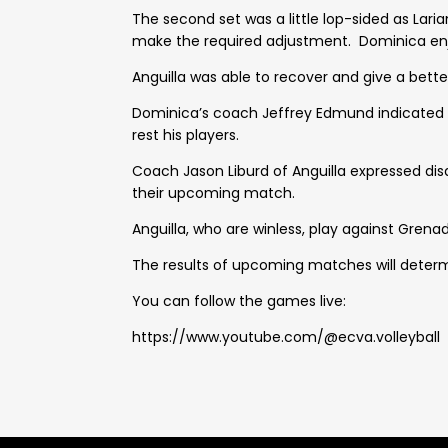
The second set was a little lop-sided as Lar
make the required adjustment. Dominica enjo
Anguilla was able to recover and give a bett
Dominica’s coach Jeffrey Edmund indicated t
rest his players.
Coach Jason Liburd of Anguilla expressed di
their upcoming match.
Anguilla, who are winless, play against Grenad
The results of upcoming matches will determ
You can follow the games live:
https://www.youtube.com/@ecva.volleyball