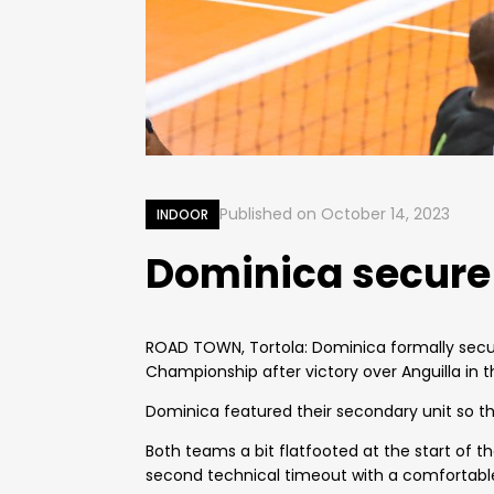
Published on
October 14, 2023
INDOOR
Dominica secure 
ROAD TOWN, Tortola: Dominica formally secure
Championship after victory over Anguilla in th
Dominica featured their secondary unit so th
Both teams a bit flatfooted at the start of 
second technical timeout with a comfortable 