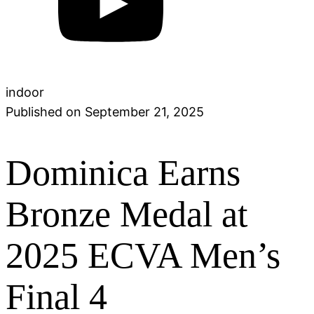
indoor
Published on
September 21, 2025
Dominica Earns
Bronze Medal at
2025 ECVA Men’s
Final 4