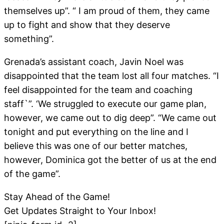
themselves up”. “ I am proud of them, they came
up to fight and show that they deserve
something”.
Grenada’s assistant coach, Javin Noel was
disappointed that the team lost all four matches. “I
feel disappointed for the team and coaching
staff`”. ‘We struggled to execute our game plan,
however, we came out to dig deep”. “We came out
tonight and put everything on the line and I
believe this was one of our better matches,
however, Dominica got the better of us at the end
of the game”.
Stay Ahead of the Game!
Get Updates Straight to Your Inbox!