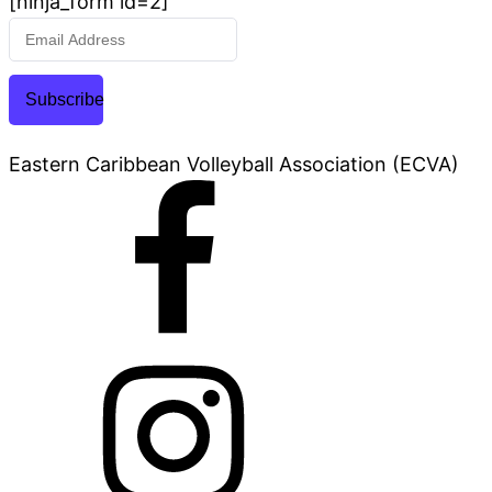
[ninja_form id=2]
Subscribe
Eastern Caribbean Volleyball Association (ECVA)