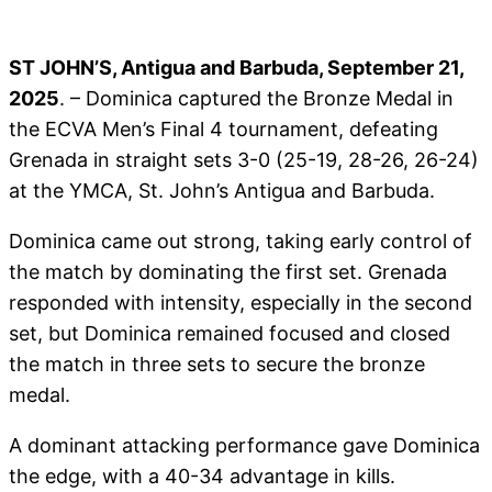
ST JOHN’S, Antigua and Barbuda, September 21,
2025
. – Dominica captured the Bronze Medal in
the ECVA Men’s Final 4 tournament, defeating
Grenada in straight sets 3-0 (25-19, 28-26, 26-24)
at the YMCA, St. John’s Antigua and Barbuda.
Dominica came out strong, taking early control of
the match by dominating the first set. Grenada
responded with intensity, especially in the second
set, but Dominica remained focused and closed
the match in three sets to secure the bronze
medal.
A dominant attacking performance gave Dominica
the edge, with a 40-34 advantage in kills.