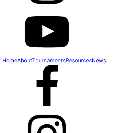
Home
About
Tournaments
Resources
News