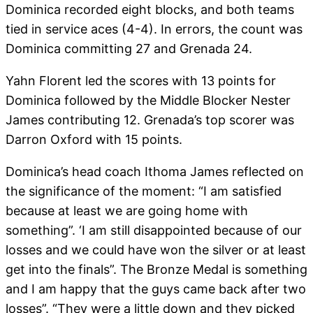
Dominica recorded eight blocks, and both teams
tied in service aces (4-4). In errors, the count was
Dominica committing 27 and Grenada 24.
Yahn Florent led the scores with 13 points for
Dominica followed by the Middle Blocker Nester
James contributing 12. Grenada’s top scorer was
Darron Oxford with 15 points.
Dominica’s head coach Ithoma James reflected on
the significance of the moment: “I am satisfied
because at least we are going home with
something”. ‘I am still disappointed because of our
losses and we could have won the silver or at least
get into the finals”. The Bronze Medal is something
and I am happy that the guys came back after two
losses”. “They were a little down and they picked