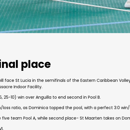
inal place
will face St Lucia in the semifinals of the Eastern Caribbean Voll
acre Indoor Facility.
5, 25-10) win over Anguilla to end second in Pool B.
win/loss ratio, as Dominica topped the pool, with a perfect 3:0 win/
the five team Pool A, while second place- St Maarten takes on Do
I.