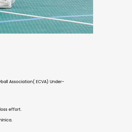
eyball Association( ECVA) Under-
loss effort.
minica.