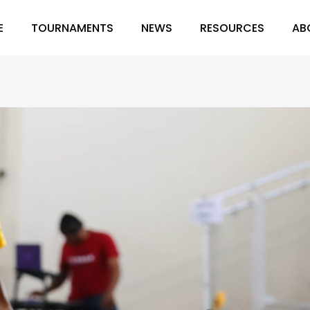
E
TOURNAMENTS
NEWS
RESOURCES
AB