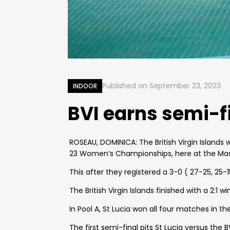
Published on
September 23, 2023
INDOOR
BVI earns semi-f
ROSEAU, DOMINICA: The British Virgin Islands 
23 Women’s Championships, here at the Mass
This after they registered a 3-0 ( 27-25, 25-1
The British Virgin Islands finished with a 2:1 
In Pool A, St Lucia won all four matches in 
The first semi-final pits St Lucia versus the BV