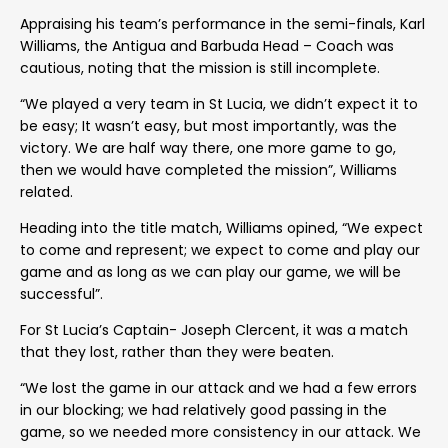
Appraising his team’s performance in the semi-finals, Karl
Williams, the Antigua and Barbuda Head – Coach was
cautious, noting that the mission is still incomplete.
“We played a very team in St Lucia, we didn’t expect it to
be easy; It wasn’t easy, but most importantly, was the
victory. We are half way there, one more game to go,
then we would have completed the mission”, Williams
related.
Heading into the title match, Williams opined, “We expect
to come and represent; we expect to come and play our
game and as long as we can play our game, we will be
successful”.
For St Lucia’s Captain- Joseph Clercent, it was a match
that they lost, rather than they were beaten.
“We lost the game in our attack and we had a few errors
in our blocking; we had relatively good passing in the
game, so we needed more consistency in our attack. We