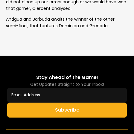
did not clean up our errors enough or we would have won
that game”, Clercent analysed.
Antigua and Barbuda awaits the winner of the other
semi-final, that features Dominica and Grenada.
Stay Ahead of the Game!
Get Updates Straight to Your Inbox!
Subscribe