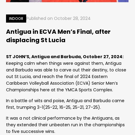
Published on
October 28, 2024
INDOOR
Antigua in ECVA Men’s Final, after
displacing St Lucia
ST JOHN’S, Antigua and Barbuda, October 27, 2024:
Keeping calm when things were against them, Antigua
and Barbuda was able to carve out their destiny, to close
out St Lucia, and reach the final of 2024 Eastern
Caribbean Volleyball Association (ECVA) Senior Men’s
Championships here at the YMCA Sports Complex.
In a battle of wits and poise, Antigua and Barbuda came
first, trumping 3-1(25-22, 16-25, 25-21, 27-25).
It was a not clinical performance by the Antiguans, as
they extended their unbeaten run in the championships
to five successive wins.